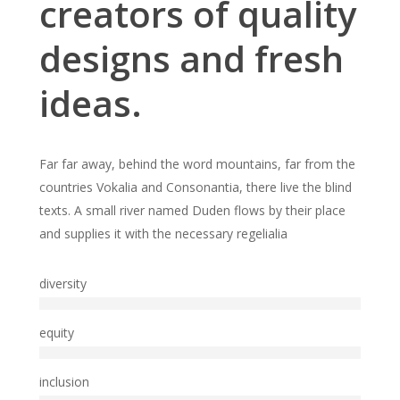
creators of quality
designs and fresh
ideas.
Far far away, behind the word mountains, far from the
countries Vokalia and Consonantia, there live the blind
texts. A small river named Duden flows by their place
and supplies it with the necessary regelialia
diversity
equity
inclusion