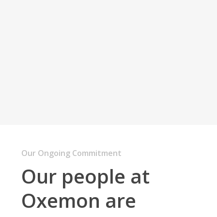
bibendum.
Develop software
that
inspire
people.
Nam magna dui, venenatis dignissim pharetra.
Our Ongoing Commitment
Our people at
Oxemon are