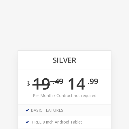
SILVER
19
14
.49
.99
$
Per Month / Contract not required
BASIC FEATURES
FREE 8 inch Android Tablet