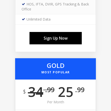
HOS, IFTA, DVIR, GPS Tracking & Back
Office
Unlimited Data
Sign Up Now
GOLD
MOST POPULAR
34
25
.99
.99
$
Per Month