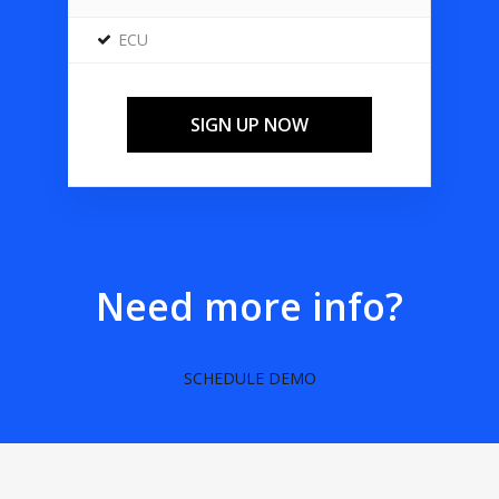
ECU
SIGN UP NOW
Need more info?
SCHEDULE DEMO