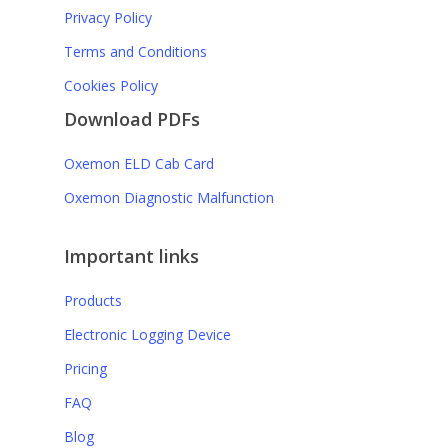
Privacy Policy
Terms and Conditions
Cookies Policy
Download PDFs
Rosita K.
Oxemon ELD Cab Card
Safety coordinator
Oxemon Diagnostic Malfunction
Aside from saving you money
“
Important links
compared to other similar
Products
solutions, Oxemon will
Electronic Logging Device
nonetheless supply your fleet
Pricing
with the most comprehensive
FAQ
and up-to-date monitoring
Blog