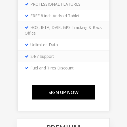
PROFESSIONAL FEATURES
FREE 8 inch Android Tablet
HOS, IFTA, DVIR, GPS Tracking & Back
Office
Unlimited Data
24/7 Support
Fuel and Tires Discount
SIGN UP NOW