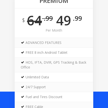
PREMIUM
64
49
.99
.99
$
Per Month
ADVANCED FEATURES
FREE 8 inch Android Tablet
HOS, IFTA, DVIR, GPS Tracking & Back
Office
Unlimited Data
24/7 Support
Fuel and Tires Discount
FREE Cable